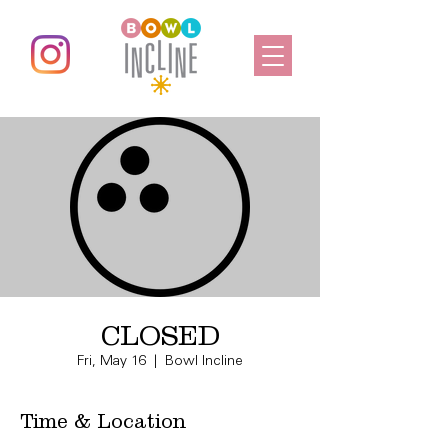
CLOSED
Fri, May 16
  |  
Bowl Incline
Time & Location