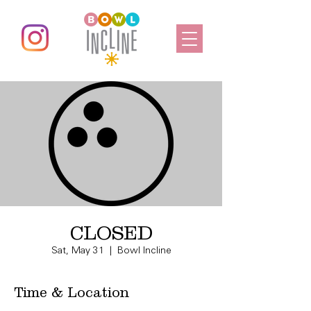
CLOSED
Sat, May 31
  |  
Bowl Incline
Time & Location