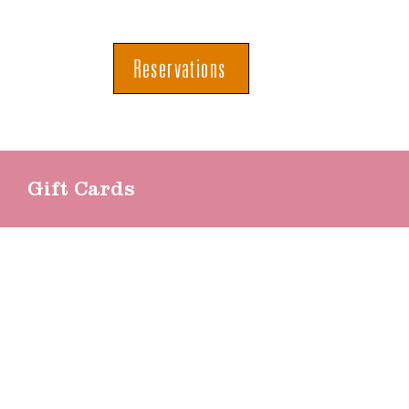
Reservations
Gift Cards