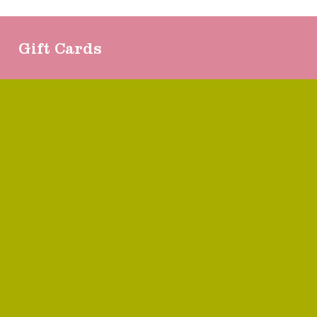
Gift Cards