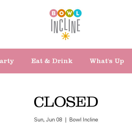
arty
Eat & Drink
What's Up
CLOSED
Sun, Jun 08
  |  
Bowl Incline