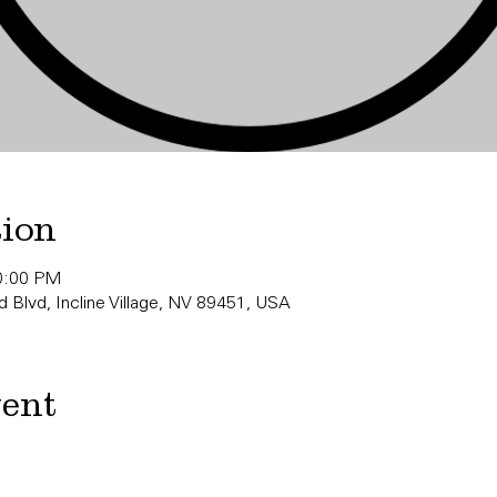
tion
10:00 PM
 Blvd, Incline Village, NV 89451, USA
vent