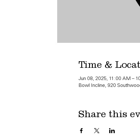
Time & Loca
Jun 08, 2025, 11:00 AM – 
Bowl Incline, 920 Southwood
Share this e