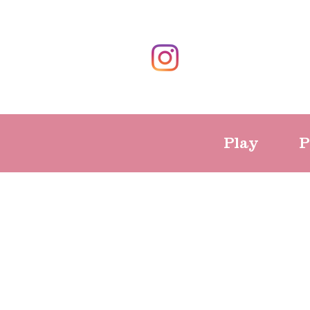
Play
P