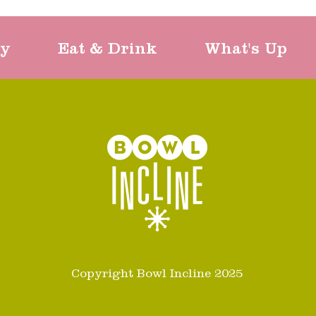
ty
Eat & Drink
What's Up
Copyright Bowl Incline 2025