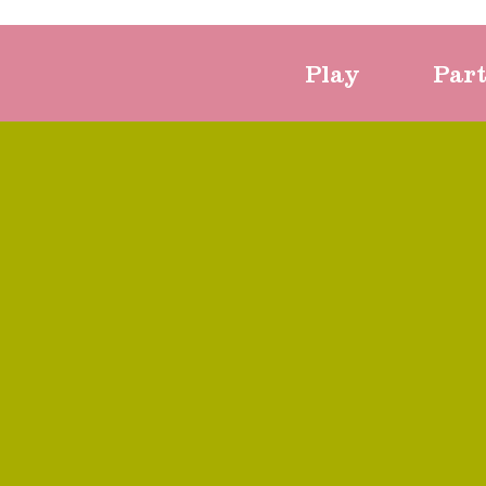
Play
Par