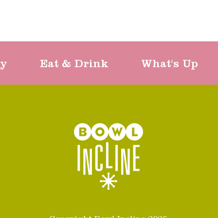
ty
Eat & Drink
What's Up