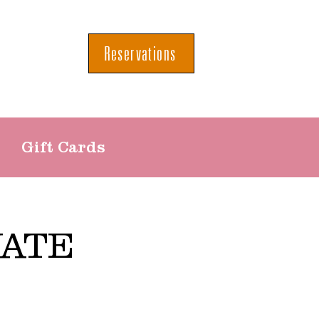
Reservations
Gift Cards
VATE