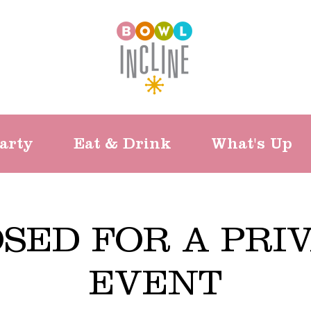
arty
Eat & Drink
What's Up
SED FOR A PRI
EVENT