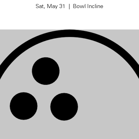
Sat, May 31
  |  
Bowl Incline