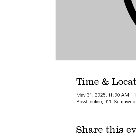
Time & Loca
May 31, 2025, 11:00 AM – 
Bowl Incline, 920 Southwood
Share this e