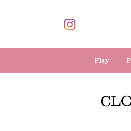
Play
P
CLO