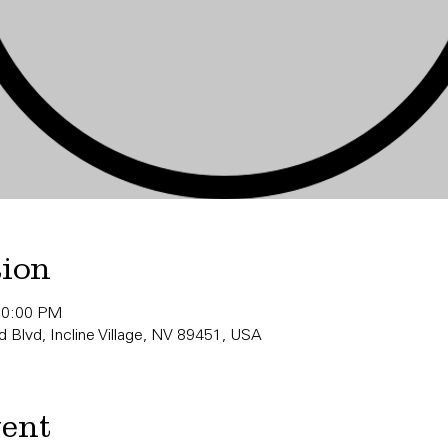
tion
10:00 PM
 Blvd, Incline Village, NV 89451, USA
vent