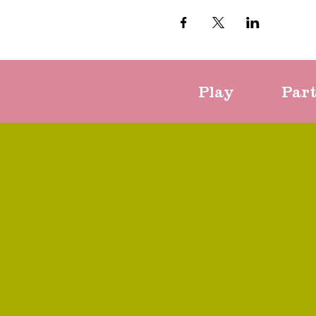
Play
Par