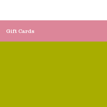
Gift Cards