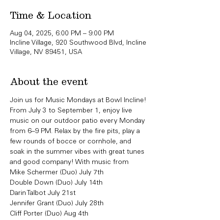
Time & Location
Aug 04, 2025, 6:00 PM – 9:00 PM
Incline Village, 920 Southwood Blvd, Incline
Village, NV 89451, USA
About the event
Join us for Music Mondays at Bowl Incline!
From July 3 to September 1, enjoy live 
music on our outdoor patio every Monday 
from 6–9 PM. Relax by the fire pits, play a 
few rounds of bocce or cornhole, and 
soak in the summer vibes with great tunes 
and good company! With music from 
Mike Schermer (Duo) July 7th
Double Down (Duo) July 14th 
Darin Talbot July 21st
Jennifer Grant (Duo) July 28th
Cliff Porter (Duo) Aug 4th 