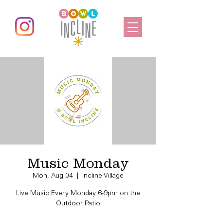
Music Monday
Mon, Aug 04
  |  
Incline Village
Live Music Every Monday 6-9pm on the
Outdoor Patio