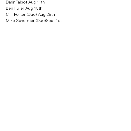
Darin Talbot Aug 11th 
Ben Fuller Aug 18th
Cliff Porter (Duo) Aug 25th
Mike Schermer (Duo)Sept 1st 
Share this event
Copyright Bowl Incline 2025