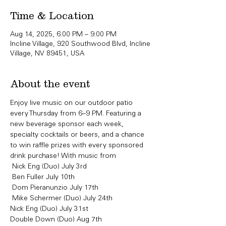
Time & Location
Aug 14, 2025, 6:00 PM – 9:00 PM
Incline Village, 920 Southwood Blvd, Incline
Village, NV 89451, USA
About the event
Enjoy live music on our outdoor patio 
every Thursday from 6–9 PM. Featuring a 
new beverage sponsor each week, 
specialty cocktails or beers, and a chance 
to win raffle prizes with every sponsored 
drink purchase! With music from
 Nick Eng (Duo) July 3rd 
 Ben Fuller July 10th
 Dom Pieranunzio July 17th 
 Mike Schermer (Duo) July 24th
Nick Eng (Duo) July 31st 
Double Down (Duo) Aug 7th 