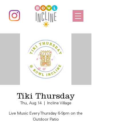
Tiki Thursday
Thu, Aug 14
  |  
Incline Village
Live Music Every Thursday 6-9pm on the
Outdoor Patio