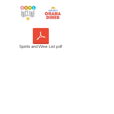
Spirits and Wine List.pdf