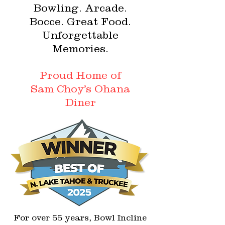
Bowling. Arcade.
Bocce. Great Food.
Unforgettable
Memories.
Proud Home of
Sam Choy’s Ohana
Diner
For over 55 years, Bowl Incline