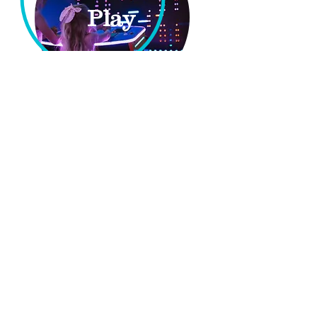
Play
Party