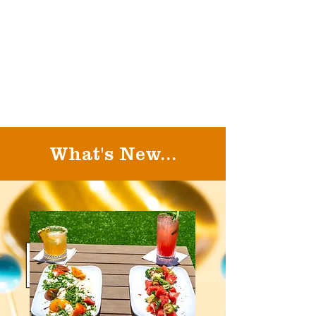
What's New...