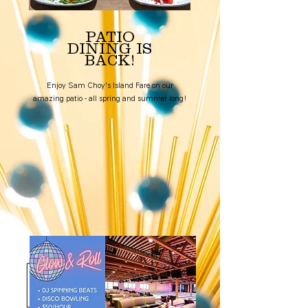
PATIO
DINING IS
BACK!
Enjoy Sam Choy's Island Fare on our
amazing patio - all spring and summer long!
Book a Table!