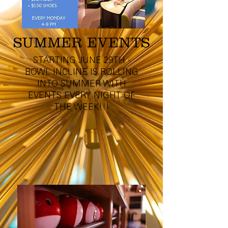
SUMMER EVENTS
STARTING JUNE 29TH -
BOWL INCLINE IS ROLLING
INTO SUMMER WITH
EVENTS EVERY NIGHT OF
THE WEEK!!!
EVENT CALENDAR