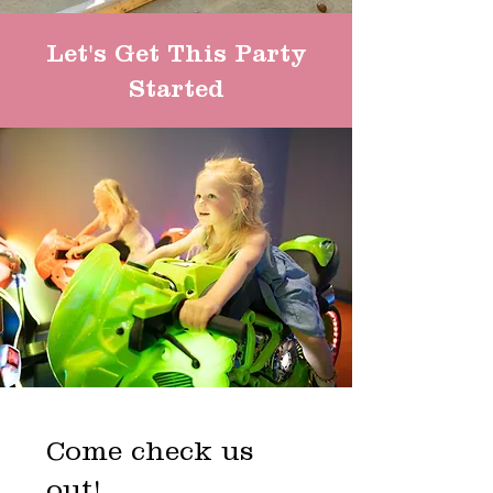
Let's Get This Party
Started
Come check us
out!