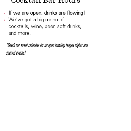
Cocktail Bar Hours
If we are open, drinks are flowing!
We've got a big menu of
cocktails, wine, beer, soft drinks,
and more.
*Check our event calendar for no open bowling league nights and
special events!