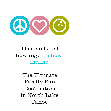
This Isn’t Just
Bowling.
It’s Bowl
Incline.
The Ultimate
Family Fun
Destination
in North Lake
Tahoe