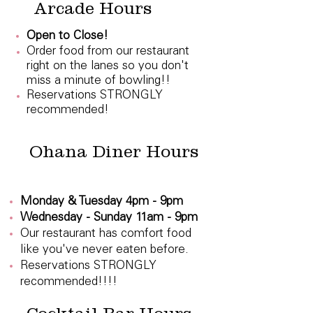
Arcade Hours
Open to Close!
Order food from our restaurant
right on the lanes so you don't
miss a minute of bowling!!
Reservations STRONGLY
recommended!
Ohana Diner Hours
Monday & Tuesday 4pm - 9pm
Wednesday - Sunday 11am - 9pm
Our restaurant has comfort food
like you've never eaten before.
Reservations STRONGLY
recommended!!!!