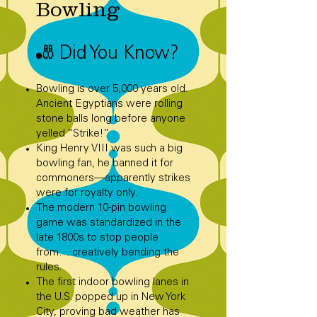
Bowling
🎳 Did You Know?
Bowling is over 5,000 years old.
Ancient Egyptians were rolling
stone balls long before anyone
yelled “Strike!”
King Henry VIII was such a big
bowling fan, he banned it for
commoners—apparently strikes
were for royalty only.
The modern 10-pin bowling
game was standardized in the
late 1800s to stop people
from… creatively bending the
rules.
The first indoor bowling lanes in
the U.S. popped up in New York
City, proving bad weather has