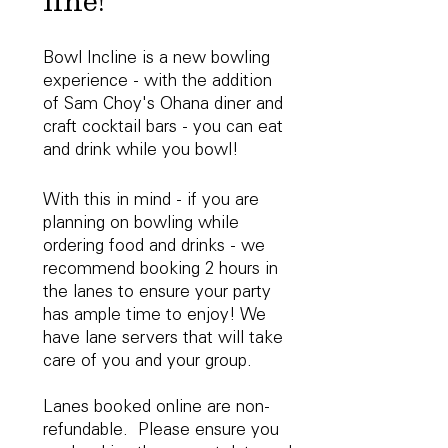
line!
Bowl Incline is a new bowling
experience - with the addition
of Sam Choy's Ohana diner and
craft cocktail bars - you can eat
and drink while you bowl!
With this in mind - if you are
planning on bowling while
ordering food and drinks - we
recommend booking 2 hours in
the lanes to ensure your party
has ample time to enjoy! We
have lane servers that will take
care of you and your group.
Lanes booked online are non-
refundable. Please ensure you