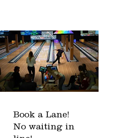
Book a Lane!
No waiting in