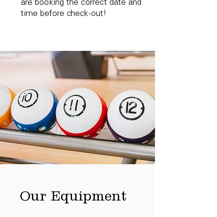
are booking the correct date and
time before check-out!
Our Equipment