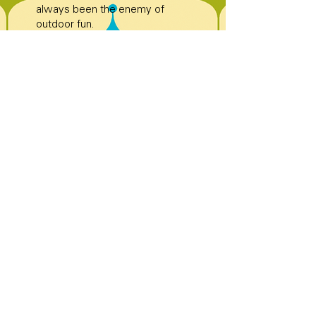
always been the enemy of
outdoor fun.
Bowling pins are placed exactly
12 inches apart—precision
matters when glory is on the
line.
Automatic pinsetters debuted in
the 1950s, saving bowlers from
waiting on humans and saving
humans from flying pins.
A perfect bowling score—300—
requires 12 strikes in a row,
because bowling loves dramatic
finales.
Bowling became one of the
most watched sports on TV in
the 1960s. Yes, before binge-
watching was a thing.
Professional bowlers can
release the ball at speeds over
20 miles per hour—smooth,