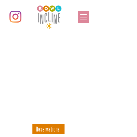
All Day Fun For
Everyone
Bowl Your Heart Out
Bring your friends & family
for a day of fun!
Reservations