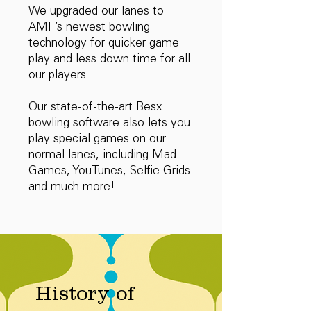
We upgraded our lanes to
AMF’s newest bowling
technology for quicker game
play and less down time for all
our players.
Our state-of-the-art Besx
bowling software also lets you
play special games on our
normal lanes, including Mad
Games, YouTunes, Selfie Grids
and much more!
History of