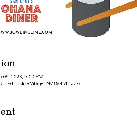
tion
b 09, 2023, 5:00 PM
 Blvd, Incline Village, NV 89451, USA
vent