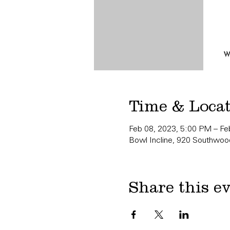
Time & Loca
Feb 08, 2023, 5:00 PM – Fe
Bowl Incline, 920 Southwood
Share this e