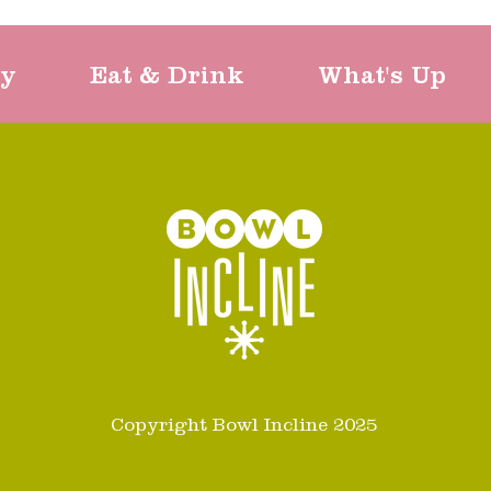
ty
Eat & Drink
What's Up
Copyright Bowl Incline 2025