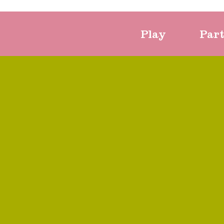
Play
Par