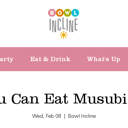
arty
Eat & Drink
What's Up
ou Can Eat Musubi
Wed, Feb 08
  |  
Bowl Incline