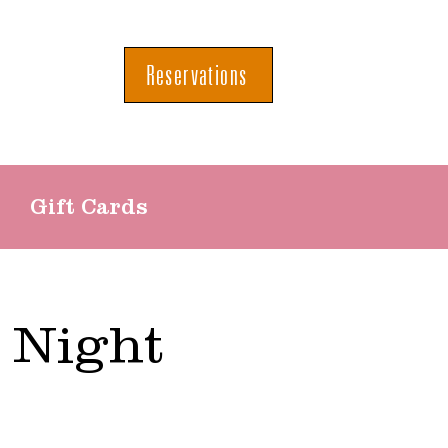
Reservations
Gift Cards
 Night