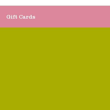
Gift Cards