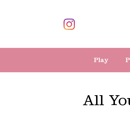
Play
P
All Y