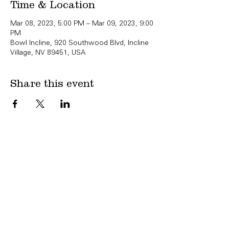
Time & Location
Mar 08, 2023, 5:00 PM – Mar 09, 2023, 9:00
PM
Bowl Incline, 920 Southwood Blvd, Incline
Village, NV 89451, USA
Share this event
Copyright Bowl Incline 2025