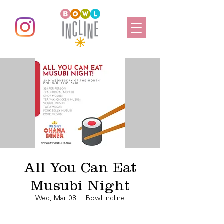
All You Can Eat
Musubi Night
Wed, Mar 08
  |  
Bowl Incline