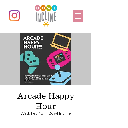
Arcade Happy
Hour
Wed, Feb 15
  |  
Bowl Incline