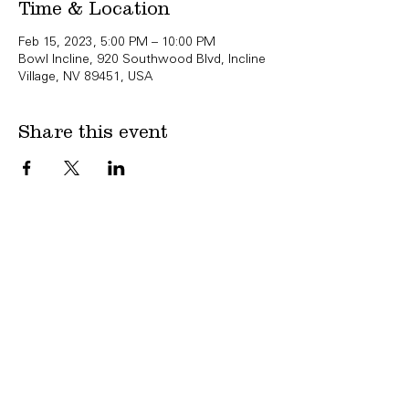
Time & Location
Feb 15, 2023, 5:00 PM – 10:00 PM
Bowl Incline, 920 Southwood Blvd, Incline
Village, NV 89451, USA
Share this event
Copyright Bowl Incline 2025