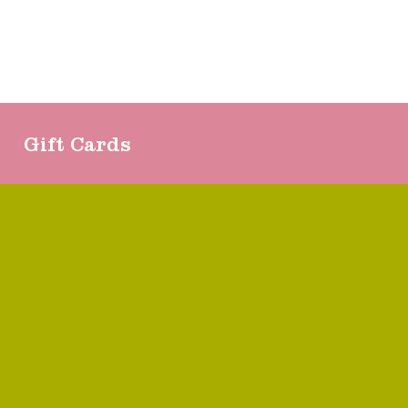
Gift Cards