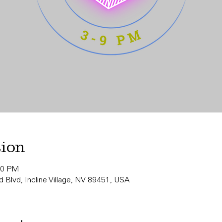
tion
00 PM
 Blvd, Incline Village, NV 89451, USA