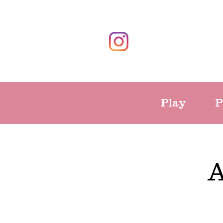
Play
P
A