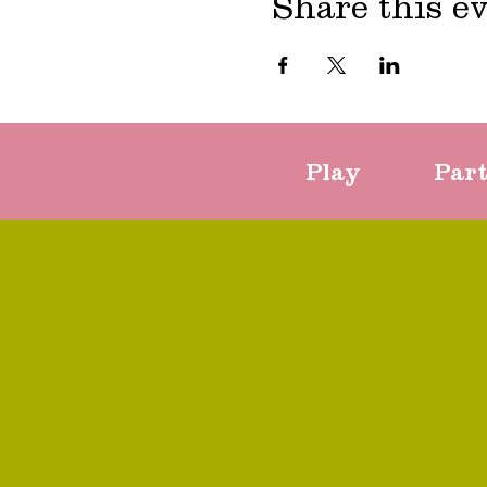
Share this e
Play
Par