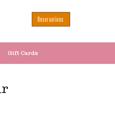
Reservations
Gift Cards
ur