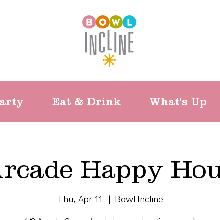
arty
Eat & Drink
What's Up
rcade Happy Ho
Thu, Apr 11
  |  
Bowl Incline