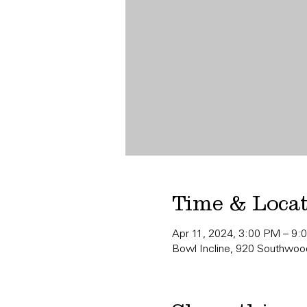
Time & Loca
Apr 11, 2024, 3:00 PM – 9:
Bowl Incline, 920 Southwood