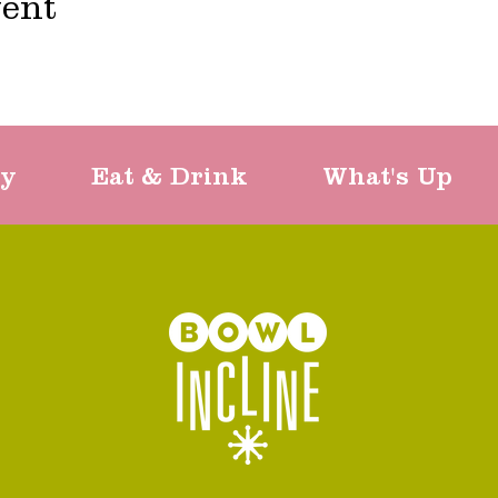
vent
ty
Eat & Drink
What's Up