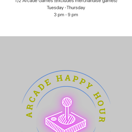
1/2 Arcade Games (excludes merchandise games)
Tuesday - Thursday
3 pm - 9 pm