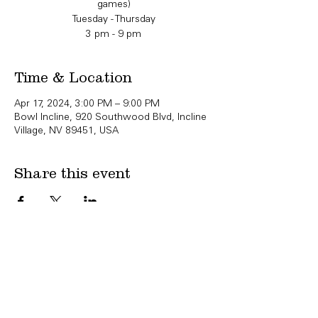
games)
Tuesday - Thursday
3 pm - 9 pm
Time & Location
Apr 17, 2024, 3:00 PM – 9:00 PM
Bowl Incline, 920 Southwood Blvd, Incline
Village, NV 89451, USA
Share this event