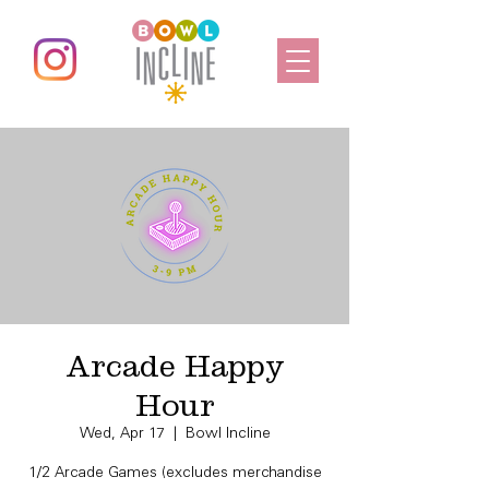
Arcade Happy
Hour
Wed, Apr 17
  |  
Bowl Incline
1/2 Arcade Games (excludes merchandise