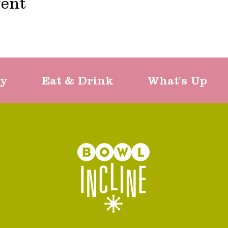
vent
ty
Eat & Drink
What's Up