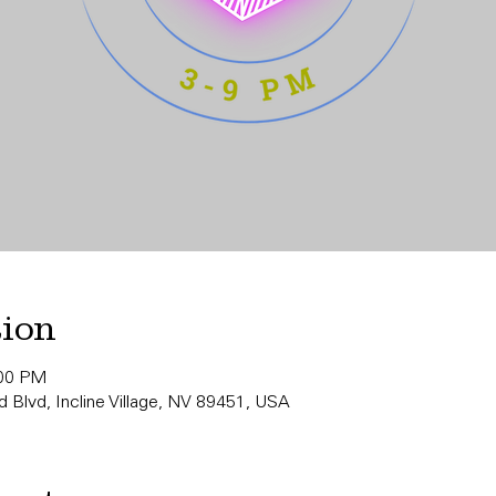
tion
:00 PM
 Blvd, Incline Village, NV 89451, USA