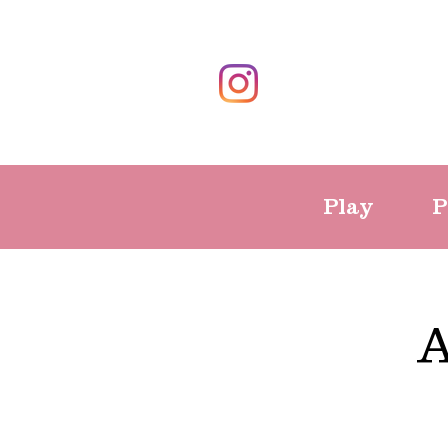
Play
P
A