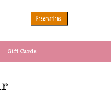
Reservations
Gift Cards
ur