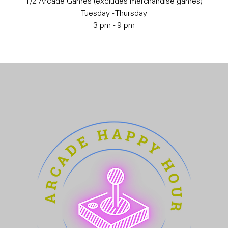
1/2 Arcade Games (excludes merchandise games)
Tuesday - Thursday
3 pm - 9 pm