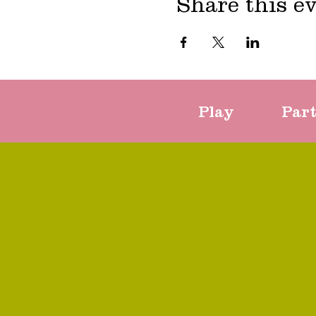
Share this e
Play
Par