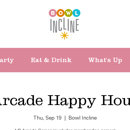
arty
Eat & Drink
What's Up
rcade Happy Ho
Thu, Sep 19
  |  
Bowl Incline