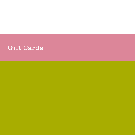
Gift Cards