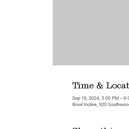
Time & Loca
Sep 19, 2024, 3:00 PM – 9
Bowl Incline, 920 Southwood