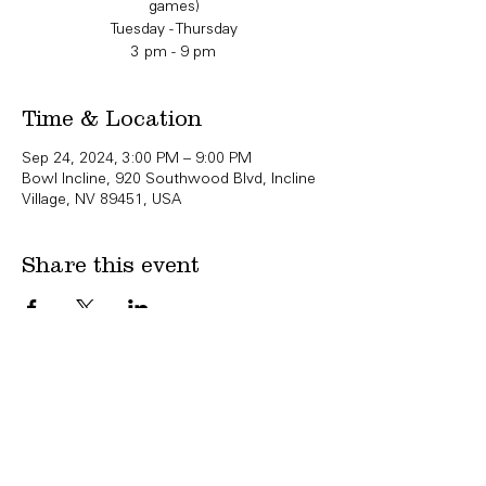
games)
Tuesday - Thursday
3 pm - 9 pm
Time & Location
Sep 24, 2024, 3:00 PM – 9:00 PM
Bowl Incline, 920 Southwood Blvd, Incline
Village, NV 89451, USA
Share this event