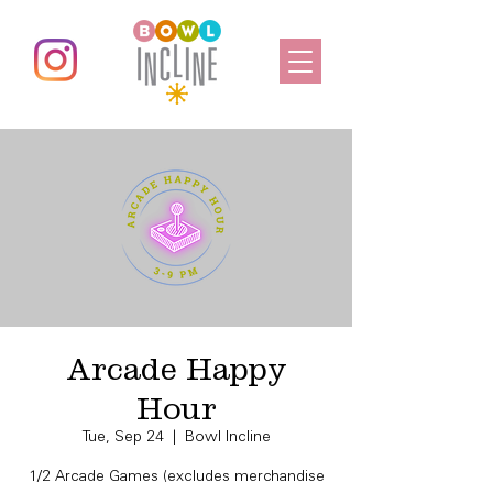
Arcade Happy
Hour
Tue, Sep 24
  |  
Bowl Incline
1/2 Arcade Games (excludes merchandise