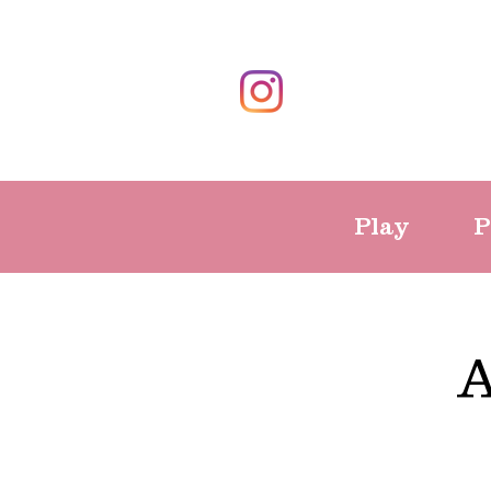
Play
P
A