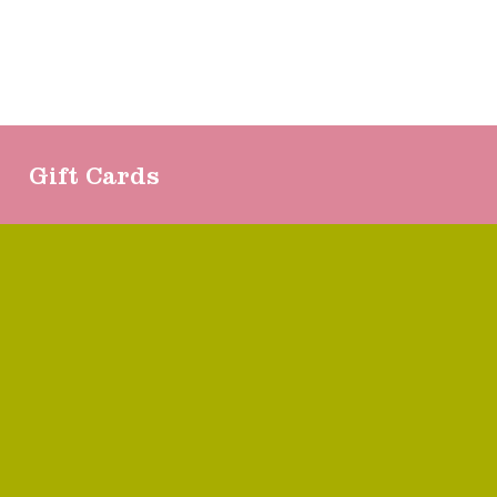
Gift Cards