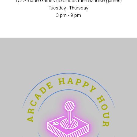
1/2 Arcade Games (excludes merchandise games)
Tuesday - Thursday
3 pm - 9 pm