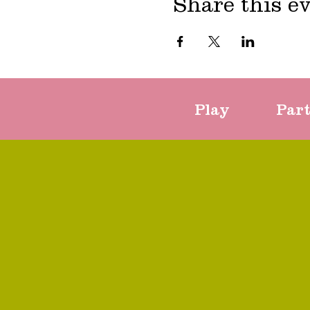
Share this e
Play
Par