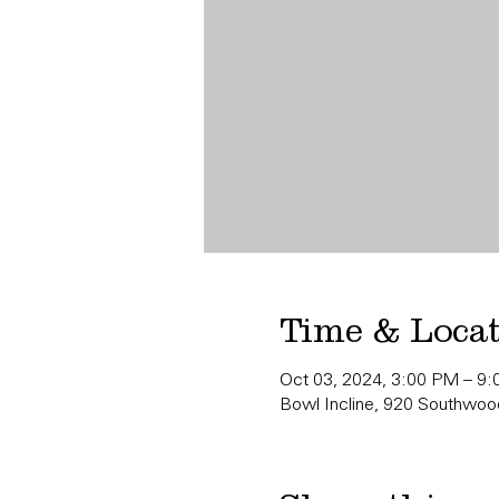
Time & Loca
Oct 03, 2024, 3:00 PM – 9
Bowl Incline, 920 Southwood