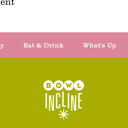
vent
ty
Eat & Drink
What's Up