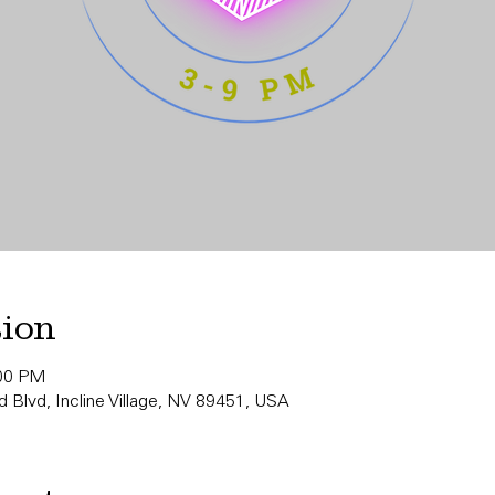
tion
:00 PM
 Blvd, Incline Village, NV 89451, USA