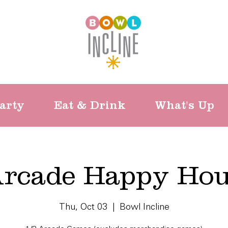
arty
Eat & Drink
What's Up
rcade Happy Ho
Thu, Oct 03
  |  
Bowl Incline