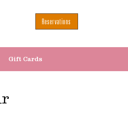
Reservations
Gift Cards
ur