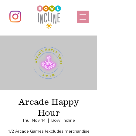
Arcade Happy
Hour
Thu, Nov 14
  |  
Bowl Incline
1/2 Arcade Games (excludes merchandise