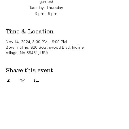
games)
Tuesday - Thursday
3 pm - 9 pm
Time & Location
Nov 14, 2024, 3:00 PM – 9:00 PM
Bowl Incline, 920 Southwood Blvd, Incline
Village, NV 89451, USA
Share this event