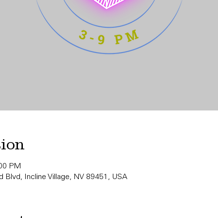
tion
:00 PM
 Blvd, Incline Village, NV 89451, USA