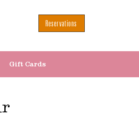
Reservations
Gift Cards
ur