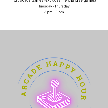
1/2 Arcade Games (excludes merchandise games)
Tuesday - Thursday
3 pm - 9 pm