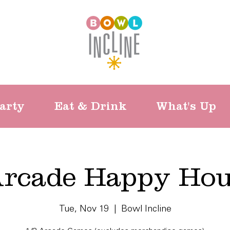
arty
Eat & Drink
What's Up
rcade Happy Ho
Tue, Nov 19
  |  
Bowl Incline