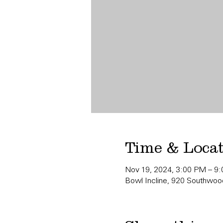
Time & Loca
Nov 19, 2024, 3:00 PM – 9
Bowl Incline, 920 Southwood