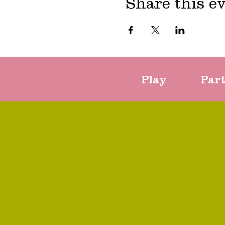
Share this e
Play
Par