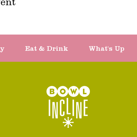
vent
ty
Eat & Drink
What's Up