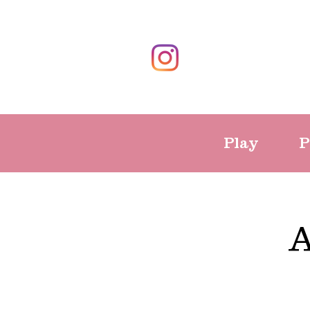
Play
P
A