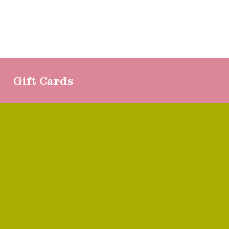
Gift Cards