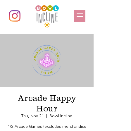
Arcade Happy
Hour
Thu, Nov 21
  |  
Bowl Incline
1/2 Arcade Games (excludes merchandise