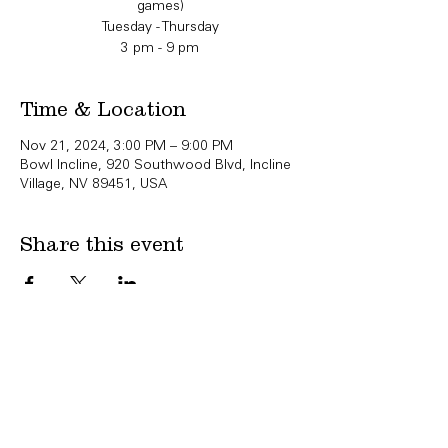
games)
Tuesday - Thursday
3 pm - 9 pm
Time & Location
Nov 21, 2024, 3:00 PM – 9:00 PM
Bowl Incline, 920 Southwood Blvd, Incline
Village, NV 89451, USA
Share this event