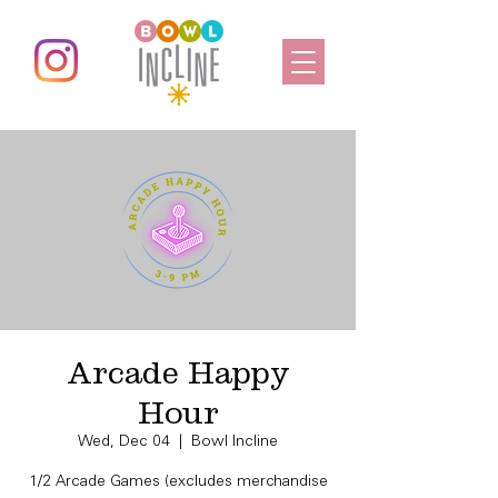
Arcade Happy
Hour
Wed, Dec 04
  |  
Bowl Incline
1/2 Arcade Games (excludes merchandise