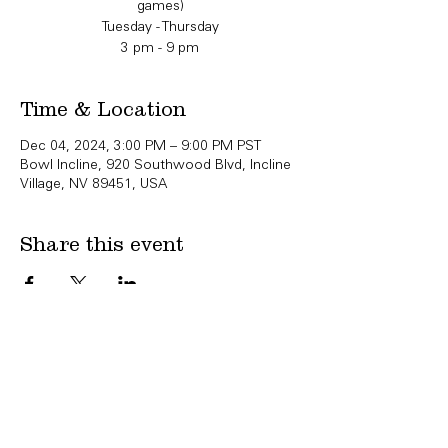
games)
Tuesday - Thursday
3 pm - 9 pm
Time & Location
Dec 04, 2024, 3:00 PM – 9:00 PM PST
Bowl Incline, 920 Southwood Blvd, Incline
Village, NV 89451, USA
Share this event