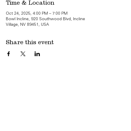
Time & Location
Oct 24, 2025, 4:00 PM – 7:00 PM
Bowl Incline, 920 Southwood Blvd, Incline
Village, NV 89451, USA
Share this event
Copyright Bowl Incline 2025