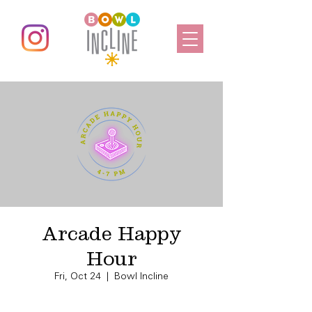
Arcade Happy
Hour
Fri, Oct 24
  |  
Bowl Incline