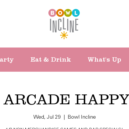
arty
Eat & Drink
What's Up
 ARCADE HAPP
Wed, Jul 29
  |  
Bowl Incline