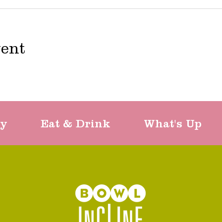
vent
ty
Eat & Drink
What's Up