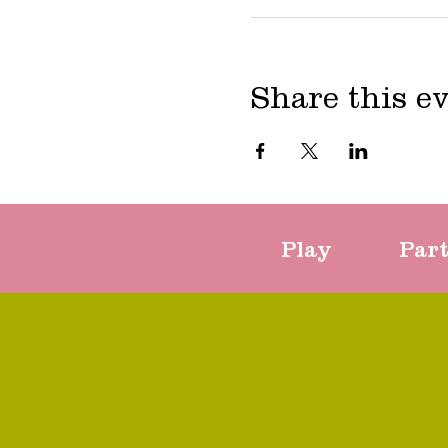
Share this e
Play
Par