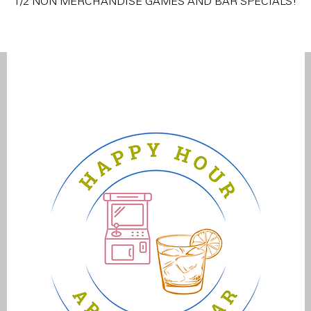
1/2 NON MERCHANDISE GAMES AND BAR SPECIALS!