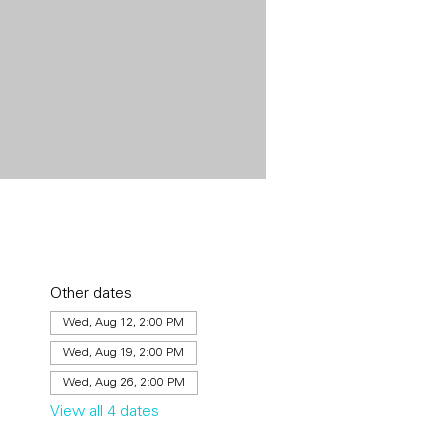
Other dates
Wed, Aug 12, 2:00 PM
Wed, Aug 19, 2:00 PM
Wed, Aug 26, 2:00 PM
View all 4 dates