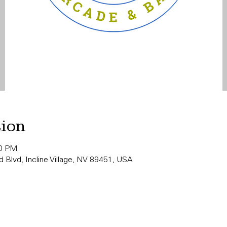
tion
00 PM
 Blvd, Incline Village, NV 89451, USA