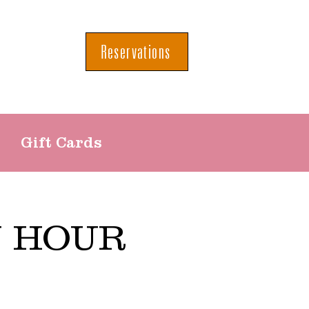
Reservations
Gift Cards
Y HOUR