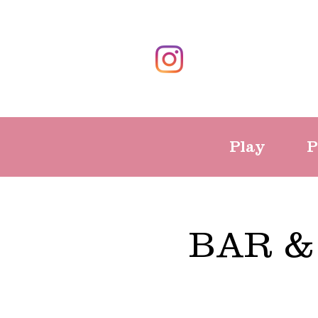
Play
P
BAR &