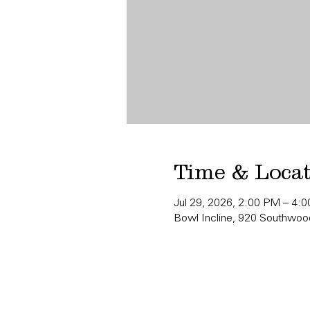
Time & Loca
Jul 29, 2026, 2:00 PM – 4:
Bowl Incline, 920 Southwood