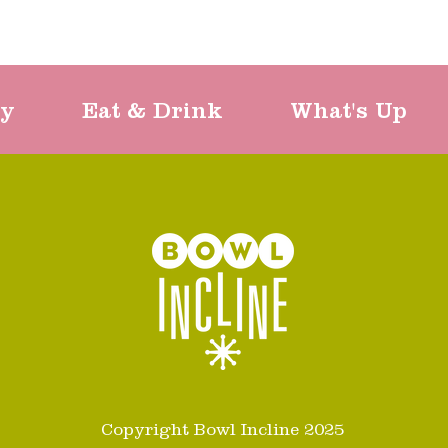
ty
Eat & Drink
What's Up
Copyright Bowl Incline 2025