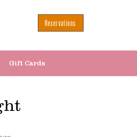
Reservations
Gift Cards
ght