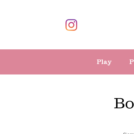
Play
P
Bo