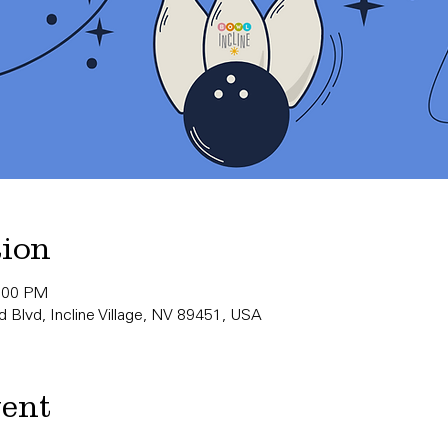
tion
0:00 PM
 Blvd, Incline Village, NV 89451, USA
vent