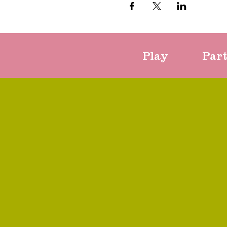
Play
Par