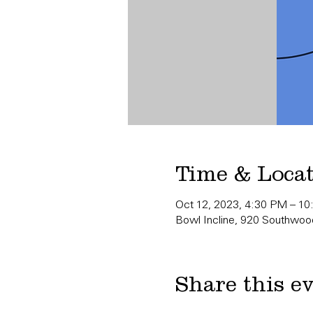
Time & Loca
Oct 12, 2023, 4:30 PM – 1
Bowl Incline, 920 Southwood
Share this e