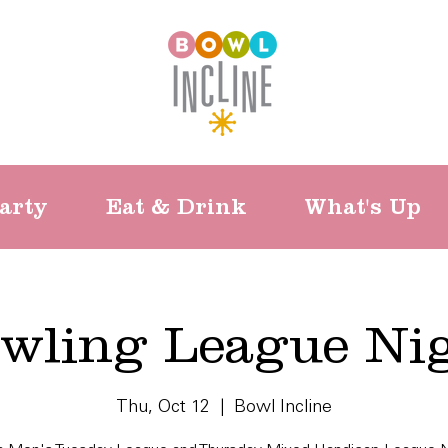
arty
Eat & Drink
What's Up
wling League Ni
Thu, Oct 12
  |  
Bowl Incline