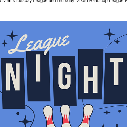
ra Men's Tuesday League and Thursday Mixed Handicap League N