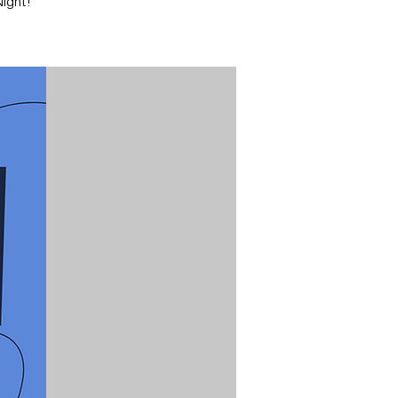
ight!