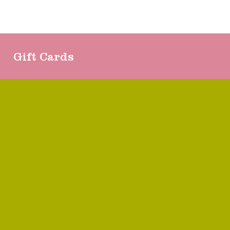
Gift Cards