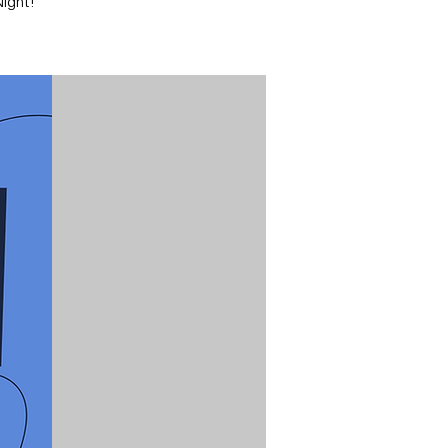
ight!