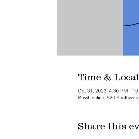
Time & Loca
Oct 31, 2023, 4:30 PM – 1
Bowl Incline, 920 Southwood
Share this e