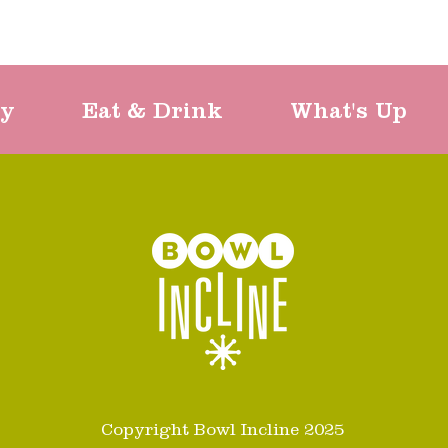
ty
Eat & Drink
What's Up
Copyright Bowl Incline 2025