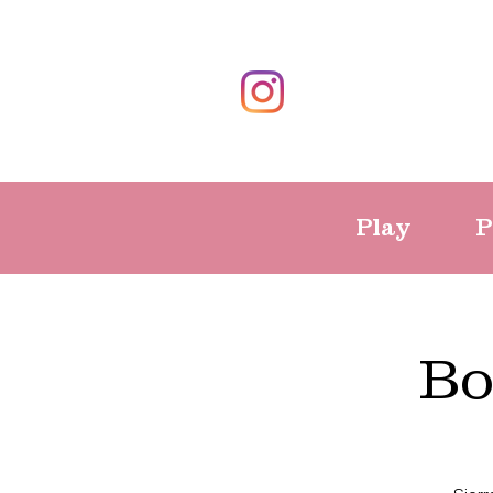
Play
P
Bo