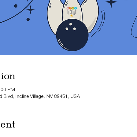
tion
0:00 PM
 Blvd, Incline Village, NV 89451, USA
vent