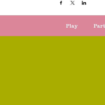
Play
Par