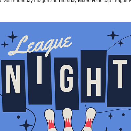
ra Men's Tuesday League and Thursday Mixed Handicap League N