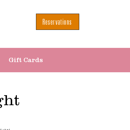
Reservations
Gift Cards
ght