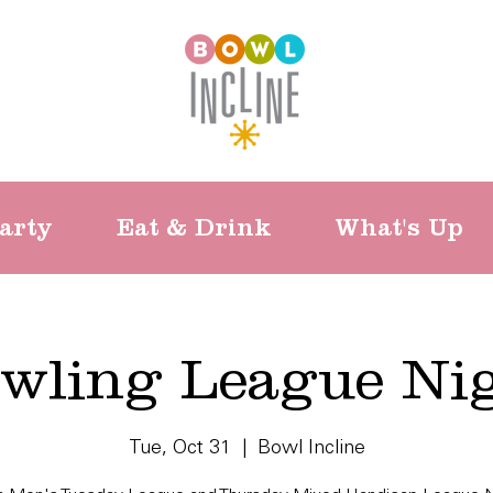
arty
Eat & Drink
What's Up
wling League Ni
Tue, Oct 31
  |  
Bowl Incline