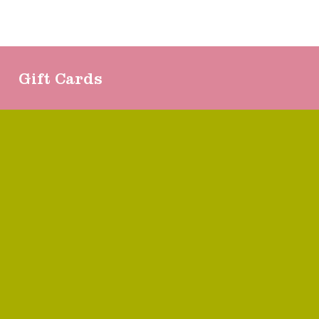
Gift Cards