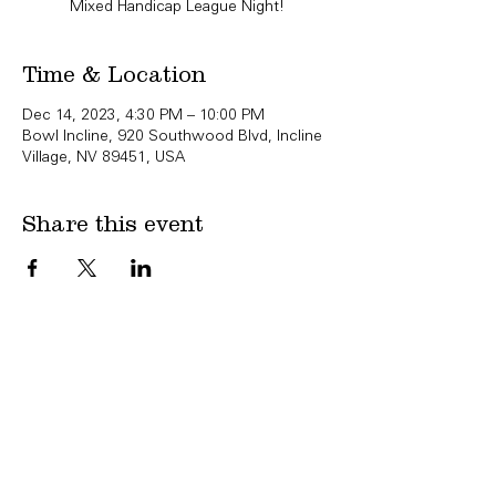
Mixed Handicap League Night!
Time & Location
Dec 14, 2023, 4:30 PM – 10:00 PM
Bowl Incline, 920 Southwood Blvd, Incline
Village, NV 89451, USA
Share this event