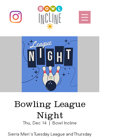
Bowling League
Night
Thu, Dec 14
  |  
Bowl Incline
Sierra Men's Tuesday League and Thursday