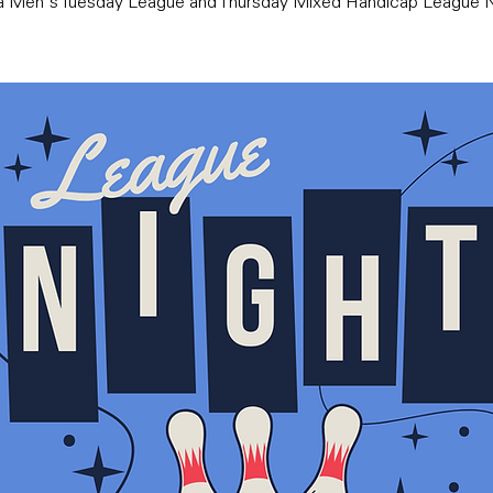
ra Men's Tuesday League and Thursday Mixed Handicap League N