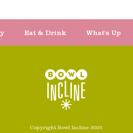
ty
Eat & Drink
What's Up
Copyright Bowl Incline 2025