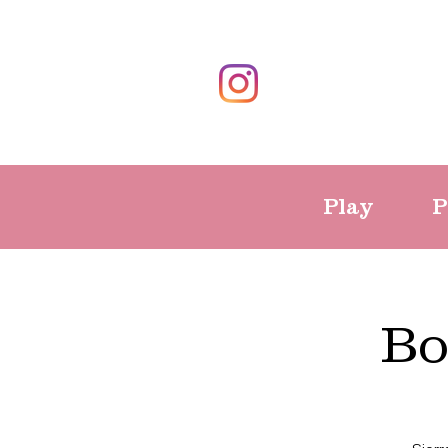
Play
P
Bo