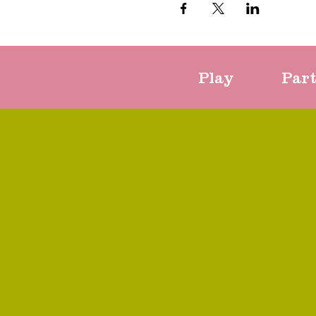
Play
Par