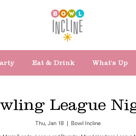
arty
Eat & Drink
What's Up
wling League Ni
Thu, Jan 18
  |  
Bowl Incline