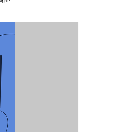
ight!