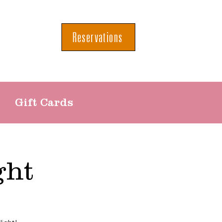
Reservations
Gift Cards
ght