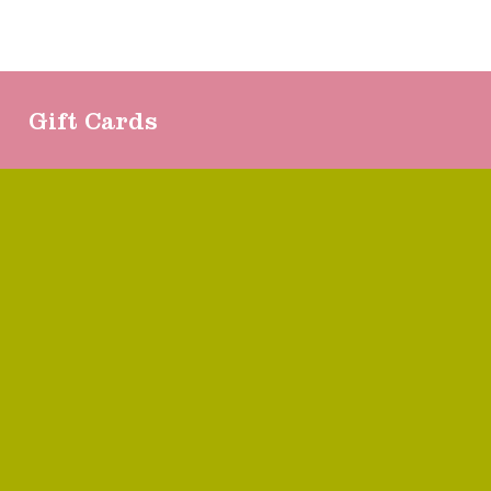
Gift Cards