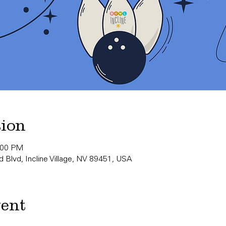
tion
:00 PM
 Blvd, Incline Village, NV 89451, USA
vent