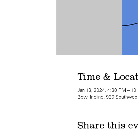
Time & Loca
Jan 18, 2024, 4:30 PM – 10
Bowl Incline, 920 Southwood
Share this e