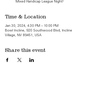
Mixed Handicap League Night!
Time & Location
Jan 30, 2024, 4:30 PM – 10:00 PM
Bowl Incline, 920 Southwood Blvd, Incline
Village, NV 89451, USA
Share this event