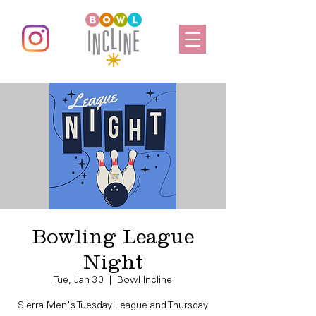
Bowling League
Night
Tue, Jan 30
  |  
Bowl Incline
Sierra Men's Tuesday League and Thursday