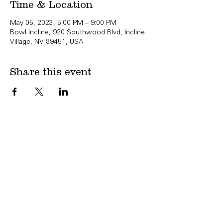
Time & Location
May 05, 2023, 5:00 PM – 9:00 PM
Bowl Incline, 920 Southwood Blvd, Incline
Village, NV 89451, USA
Share this event
Copyright Bowl Incline 2025