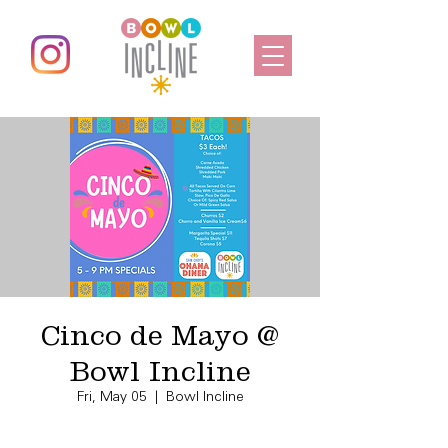
Cinco de Mayo @
Bowl Incline
Fri, May 05
  |  
Bowl Incline