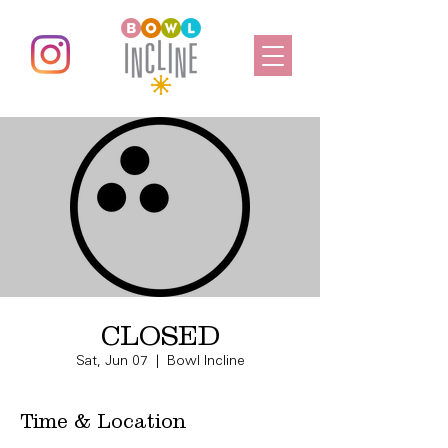
CLOSED
Sat, Jun 07
  |  
Bowl Incline
Time & Location