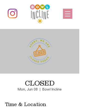
CLOSED
Mon, Jun 08
  |  
Bowl Incline
Time & Location