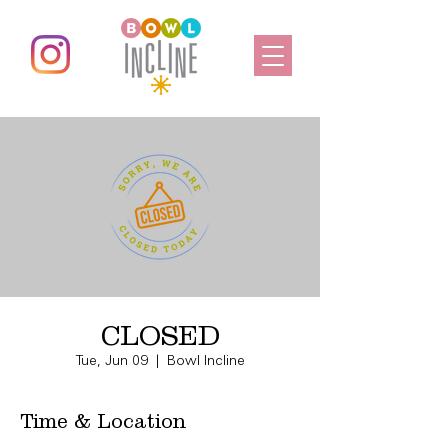
CLOSED
Tue, Jun 09
  |  
Bowl Incline
Time & Location