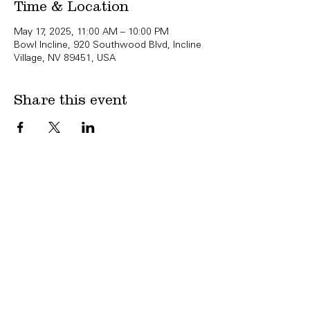
Time & Location
May 17, 2025, 11:00 AM – 10:00 PM
Bowl Incline, 920 Southwood Blvd, Incline
Village, NV 89451, USA
Share this event
Copyright Bowl Incline 2025