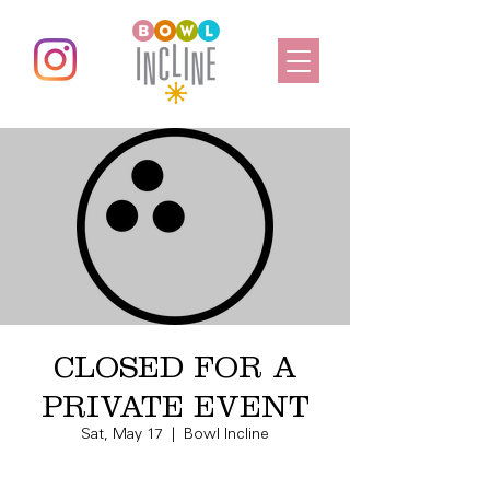
CLOSED FOR A
PRIVATE EVENT
Sat, May 17
  |  
Bowl Incline