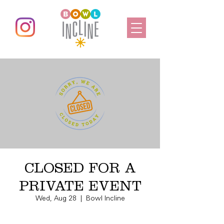
CLOSED FOR A
PRIVATE EVENT
Wed, Aug 28
  |  
Bowl Incline