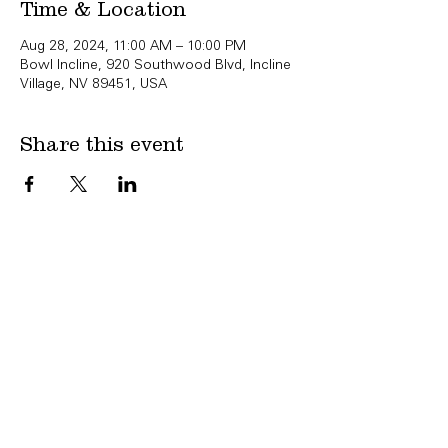
Time & Location
Aug 28, 2024, 11:00 AM – 10:00 PM
Bowl Incline, 920 Southwood Blvd, Incline
Village, NV 89451, USA
Share this event
Copyright Bowl Incline 2025