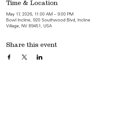
Time & Location
May 17, 2026, 11:00 AM – 9:00 PM
Bowl Incline, 920 Southwood Blvd, Incline
Village, NV 89451, USA
Share this event
Copyright Bowl Incline 2025