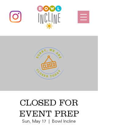
CLOSED FOR
EVENT PREP
Sun, May 17
  |  
Bowl Incline