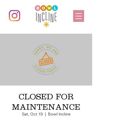
CLOSED FOR
MAINTENANCE
Sat, Oct 19
  |  
Bowl Incline