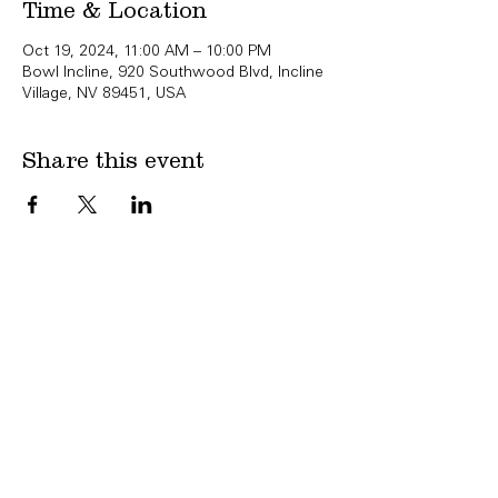
Time & Location
Oct 19, 2024, 11:00 AM – 10:00 PM
Bowl Incline, 920 Southwood Blvd, Incline
Village, NV 89451, USA
Share this event
Copyright Bowl Incline 2025