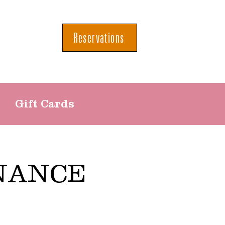
Reservations
Gift Cards
NANCE