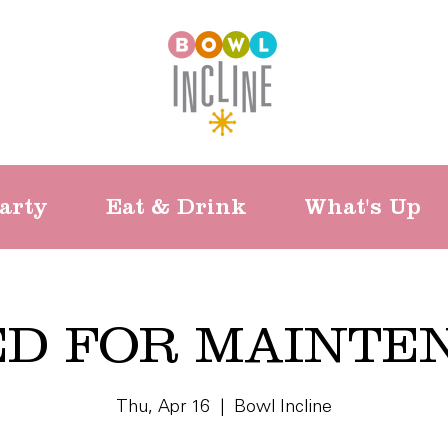
arty
Eat & Drink
What's Up
ED FOR MAINTE
Thu, Apr 16
  |  
Bowl Incline