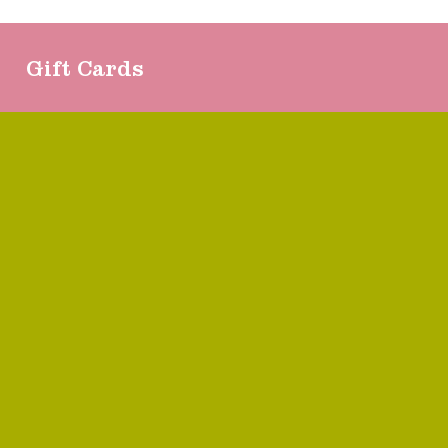
Gift Cards