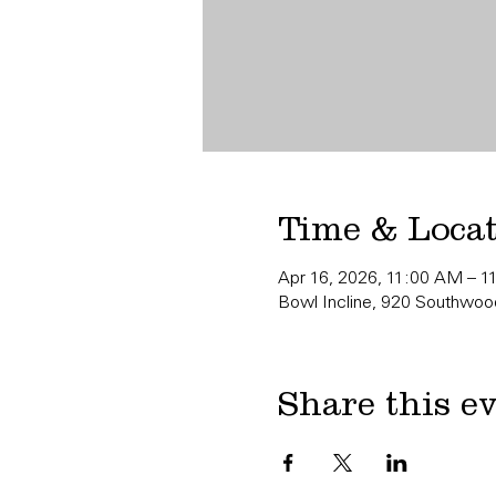
Time & Loca
Apr 16, 2026, 11:00 AM – 
Bowl Incline, 920 Southwood
Share this e