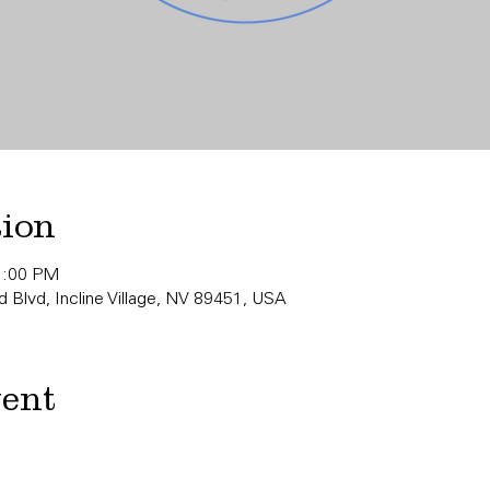
tion
11:00 PM
 Blvd, Incline Village, NV 89451, USA
vent