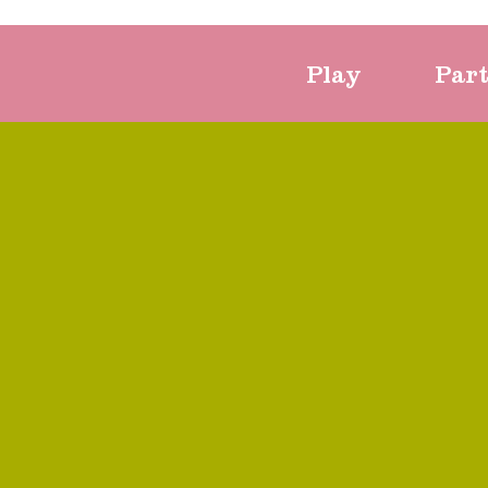
Play
Par