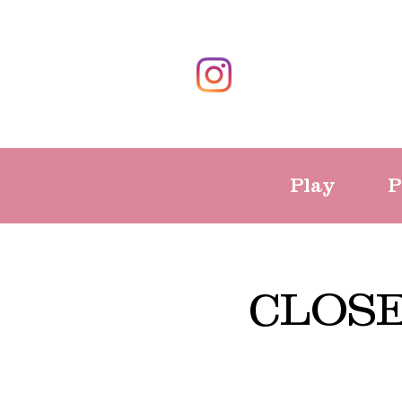
Play
P
CLOS