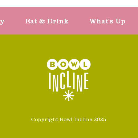
ty
Eat & Drink
What's Up
Copyright Bowl Incline 2025