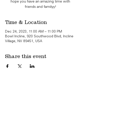
hope you have an amazing time with
friends and familyy!
Time & Location
Dec 24, 2023, 11:00 AM – 11:00 PM
Bowl Incline, 920 Southwood Blvd, Incline
Village, NV 89451, USA
Share this event