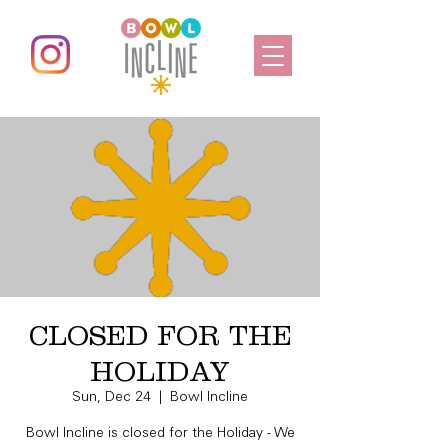
CLOSED FOR THE
HOLIDAY
Sun, Dec 24
  |  
Bowl Incline
Bowl Incline is closed for the Holiday - We