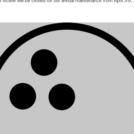
 Incline will be closed for our annual maintenance from April 3-9,