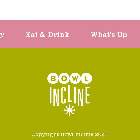
ty
Eat & Drink
What's Up
Copyright Bowl Incline 2025