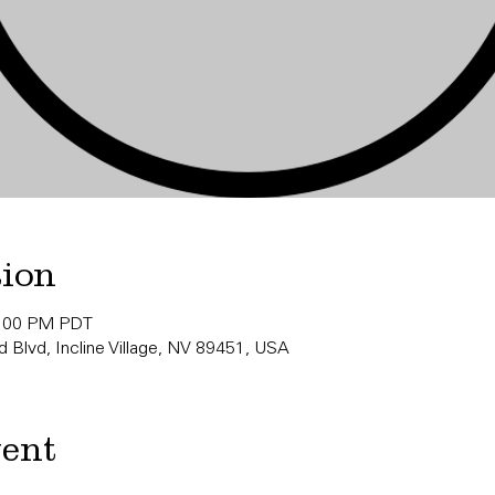
tion
0:00 PM PDT
 Blvd, Incline Village, NV 89451, USA
vent