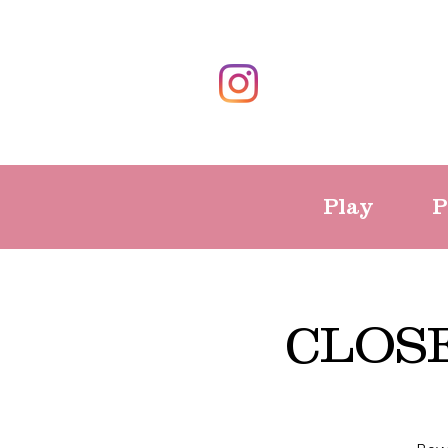
Play
P
CLOSE