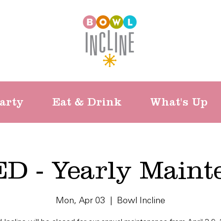
arty
Eat & Drink
What's Up
D - Yearly Maint
Mon, Apr 03
  |  
Bowl Incline