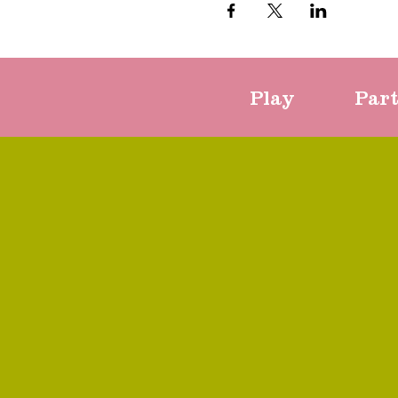
Play
Par