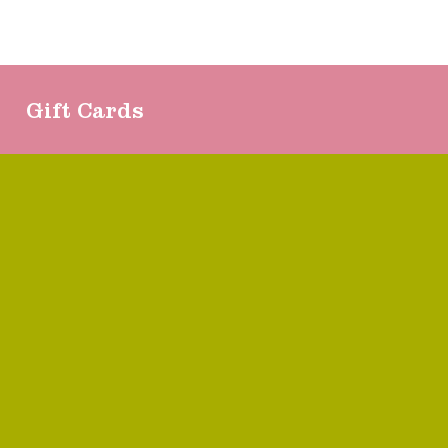
Gift Cards