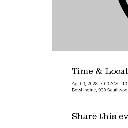
Time & Loca
Apr 03, 2023, 7:00 AM – 1
Bowl Incline, 920 Southwood
Share this e