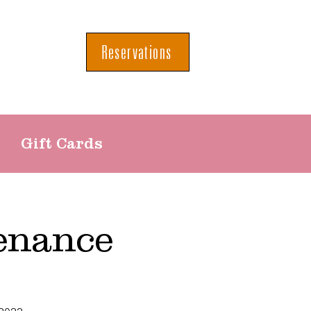
Reservations
Gift Cards
enance