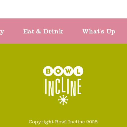
ty
Eat & Drink
What's Up
Copyright Bowl Incline 2025