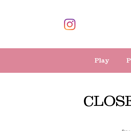
Play
P
CLOSE