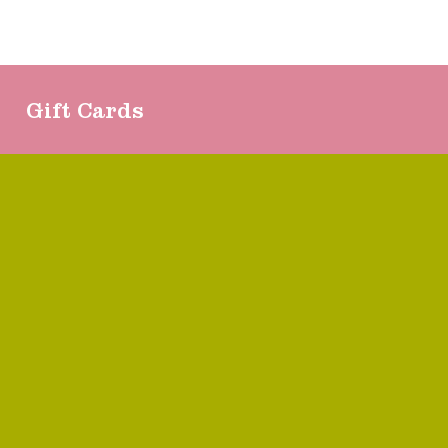
Gift Cards