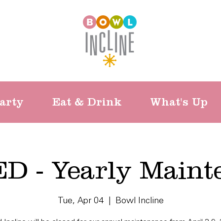
arty
Eat & Drink
What's Up
D - Yearly Maint
Tue, Apr 04
  |  
Bowl Incline