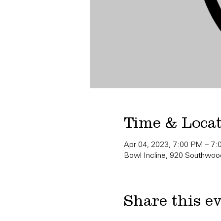
Time & Loca
Apr 04, 2023, 7:00 PM – 7
Bowl Incline, 920 Southwood
Share this e