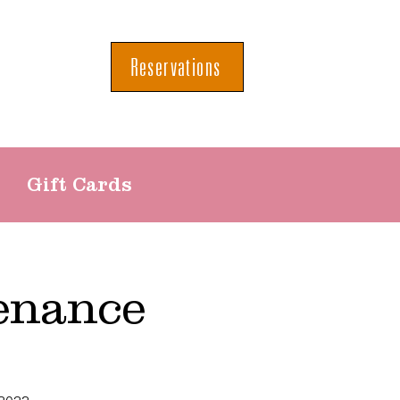
Reservations
Gift Cards
enance