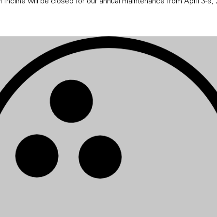
 Incline will be closed for our annual maintenance from April 3-9,