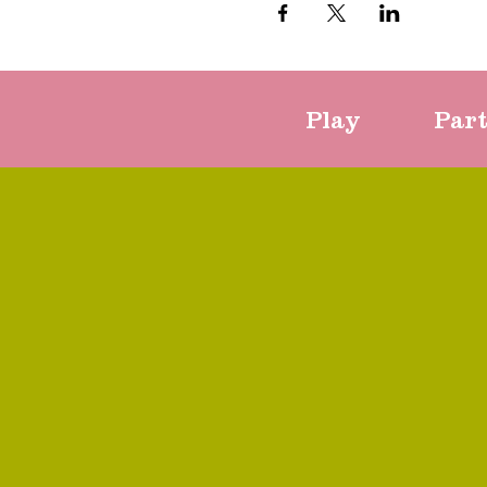
Play
Par