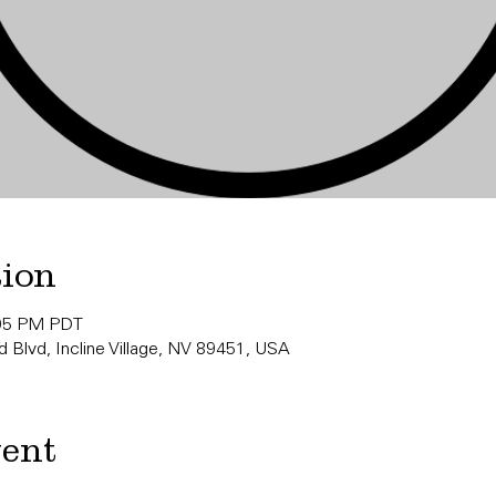
tion
:05 PM PDT
 Blvd, Incline Village, NV 89451, USA
vent