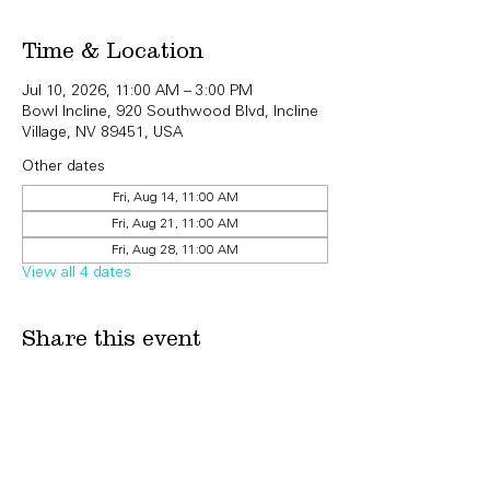
Time & Location
Jul 10, 2026, 11:00 AM – 3:00 PM
Bowl Incline, 920 Southwood Blvd, Incline
Village, NV 89451, USA
Other dates
Fri, Aug 14, 11:00 AM
Fri, Aug 21, 11:00 AM
Fri, Aug 28, 11:00 AM
View all 4 dates
Share this event