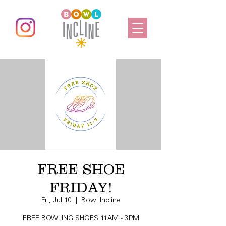
FREE SHOE
FRIDAY!
Fri, Jul 10
  |  
Bowl Incline
FREE BOWLING SHOES 11AM - 3PM