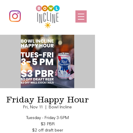
Friday Happy Hour
Fri, Nov 11
  |  
Bowl Incline
Tuesday - Friday 3-5PM
$3 PBR
$2 off draft beer