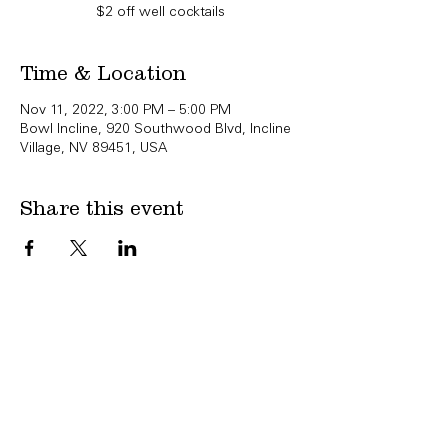
$2 off well cocktails
Time & Location
Nov 11, 2022, 3:00 PM – 5:00 PM
Bowl Incline, 920 Southwood Blvd, Incline
Village, NV 89451, USA
Share this event