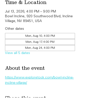
Time & Location
Jul 13, 2026, 4:00 PM – 9:00 PM
Bowl Incline, 920 Southwood Blvd, Incline
Village, NV 89451, USA
Other dates
Mon, Aug 10, 4:00 PM
Mon, Aug 17, 4:00 PM
Mon, Aug 24, 4:00 PM
View all 5 dates
About the event
https://www.exploretock.com/bowl-incline-
incline-village/
Share this event