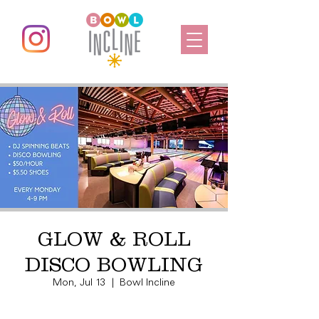
GLOW & ROLL
DISCO BOWLING
Mon, Jul 13
  |  
Bowl Incline