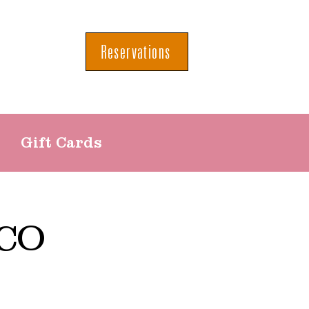
Reservations
Gift Cards
CO