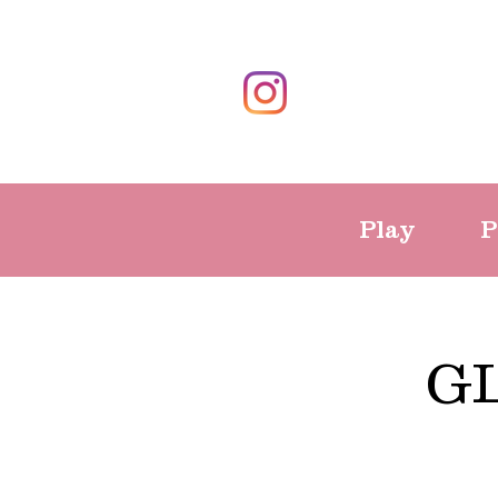
Play
P
G