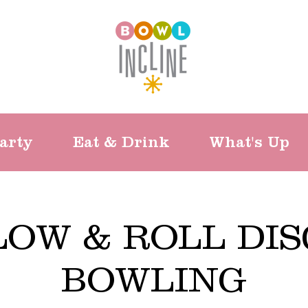
arty
Eat & Drink
What's Up
LOW & ROLL DIS
BOWLING