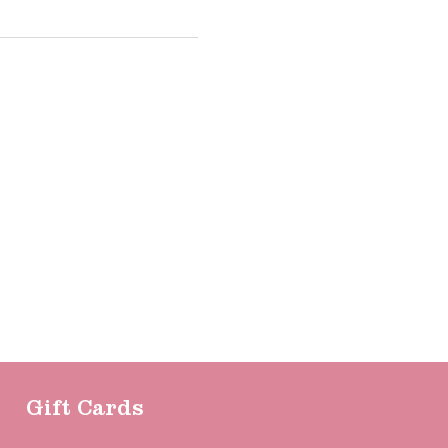
Gift Cards