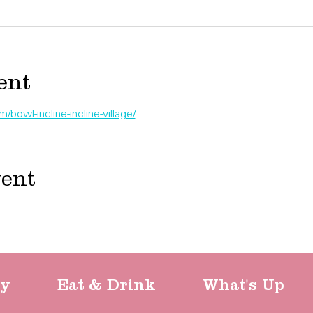
ent
bowl-incline-incline-village/
vent
ty
Eat & Drink
What's Up