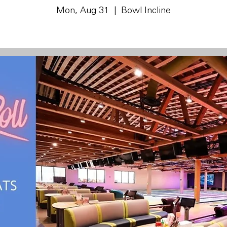
Mon, Aug 31
  |  
Bowl Incline