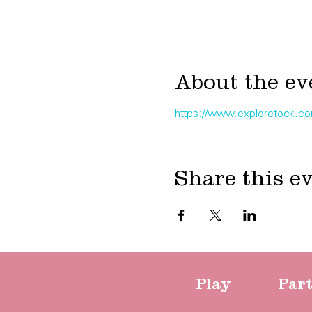
About the ev
https://www.exploretock.com/
Share this e
Play
Par