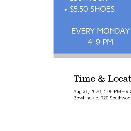
Time & Loca
Aug 31, 2026, 4:00 PM – 9
Bowl Incline, 920 Southwood