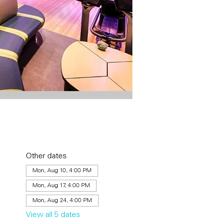
Other dates
Mon, Aug 10, 4:00 PM
Mon, Aug 17, 4:00 PM
Mon, Aug 24, 4:00 PM
View all 5 dates