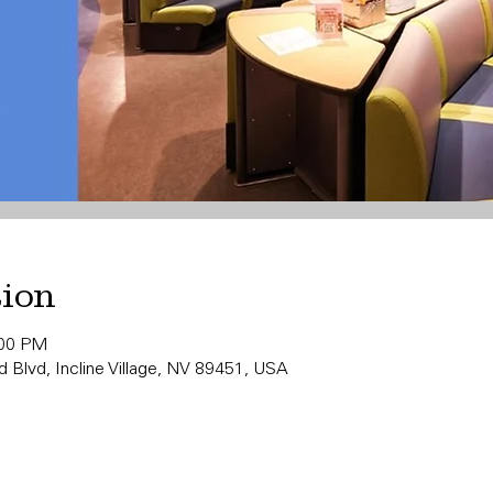
tion
:00 PM
 Blvd, Incline Village, NV 89451, USA