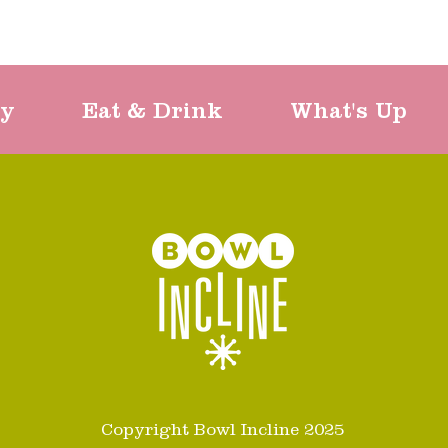
ty
Eat & Drink
What's Up
Copyright Bowl Incline 2025