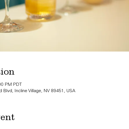
tion
:00 PM PDT
 Blvd, Incline Village, NV 89451, USA
vent