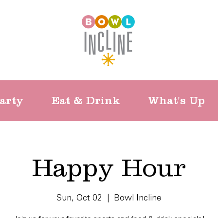
arty
Eat & Drink
What's Up
Happy Hour
Sun, Oct 02
  |  
Bowl Incline