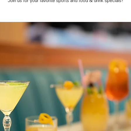
Join us for your favorite sports and food & drink specials!