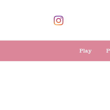
Play
P