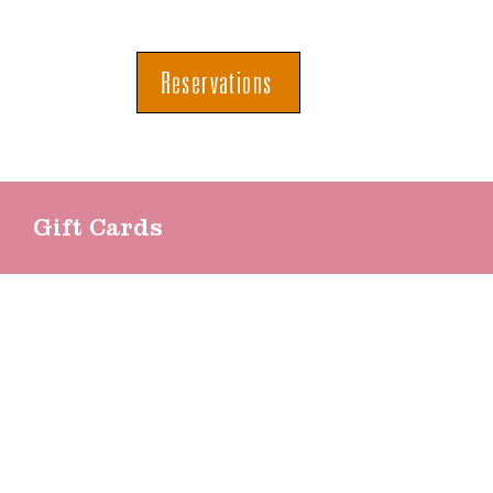
Reservations
Gift Cards