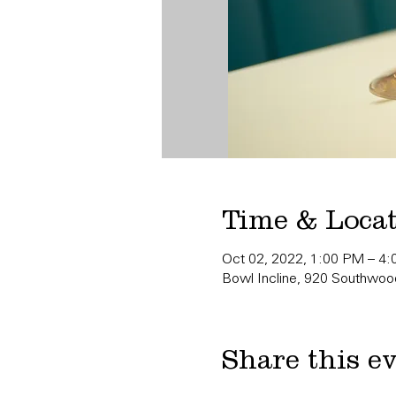
Time & Loca
Oct 02, 2022, 1:00 PM – 4
Bowl Incline, 920 Southwood
Share this e