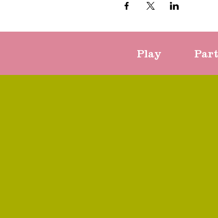
Play
Par