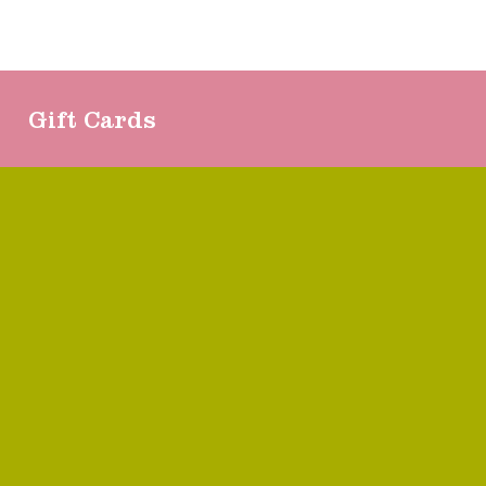
Gift Cards