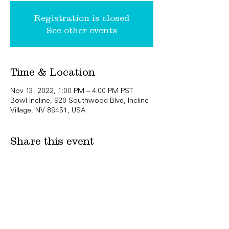
Registration is closed
See other events
Time & Location
Nov 13, 2022, 1:00 PM – 4:00 PM PST
Bowl Incline, 920 Southwood Blvd, Incline
Village, NV 89451, USA
Share this event