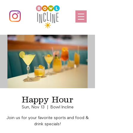
Happy Hour
Sun, Nov 13
  |  
Bowl Incline
Join us for your favorite sports and food &
drink specials!