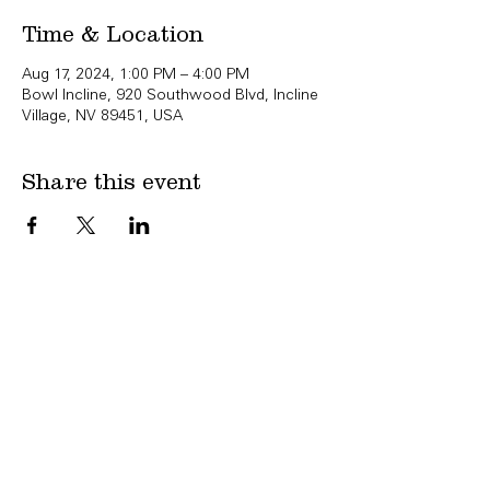
Time & Location
Aug 17, 2024, 1:00 PM – 4:00 PM
Bowl Incline, 920 Southwood Blvd, Incline
Village, NV 89451, USA
Share this event
Copyright Bowl Incline 2025