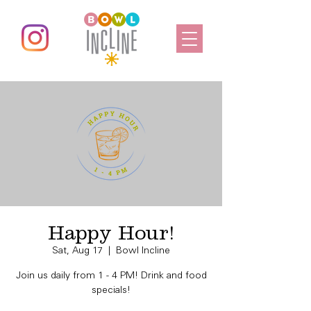
Happy Hour!
Sat, Aug 17
  |  
Bowl Incline
Join us daily from 1 - 4 PM! Drink and food
specials!