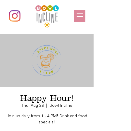
Happy Hour!
Thu, Aug 29
  |  
Bowl Incline
Join us daily from 1 - 4 PM! Drink and food
specials!