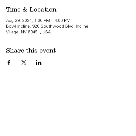
Time & Location
Aug 29, 2024, 1:00 PM – 4:00 PM
Bowl Incline, 920 Southwood Blvd, Incline
Village, NV 89451, USA
Share this event
Copyright Bowl Incline 2025