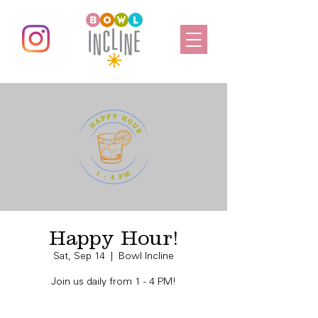
Happy Hour!
Sat, Sep 14
  |  
Bowl Incline
Join us daily from 1 - 4 PM!