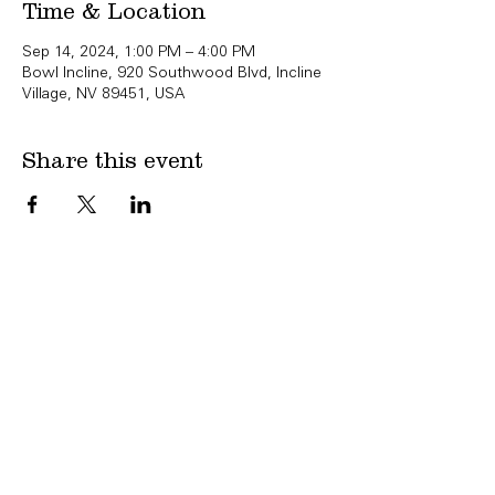
Time & Location
Sep 14, 2024, 1:00 PM – 4:00 PM
Bowl Incline, 920 Southwood Blvd, Incline
Village, NV 89451, USA
Share this event
Copyright Bowl Incline 2025