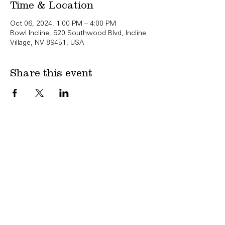
Time & Location
Oct 06, 2024, 1:00 PM – 4:00 PM
Bowl Incline, 920 Southwood Blvd, Incline
Village, NV 89451, USA
Share this event
Copyright Bowl Incline 2025