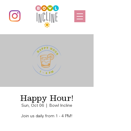
Happy Hour!
Sun, Oct 06
  |  
Bowl Incline
Join us daily from 1 - 4 PM!